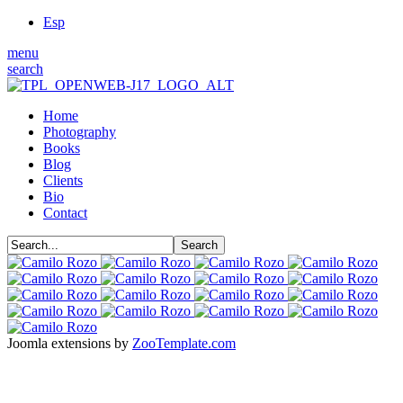
Esp
menu
search
Home
Photography
Books
Blog
Clients
Bio
Contact
Joomla extensions by
ZooTemplate.com